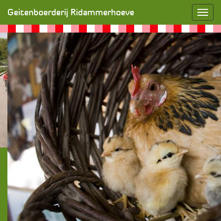
Ontbijt op feestdagen!
» SONY DSC
Geitenboerderij Ridammerhoeve