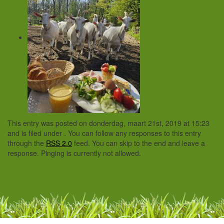
This entry was posted on donderdag, maart 21st, 2019 at 15:23
and is filed under . You can follow any responses to this entry
through the
RSS 2.0
feed. You can skip to the end and leave a
response. Pinging is currently not allowed.