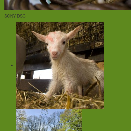
SONY DSC