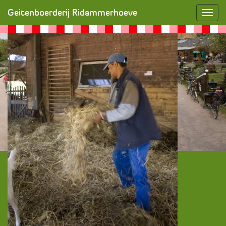
Zorgboerderij
» SONY DSC
Geitenboerderij Ridammerhoeve