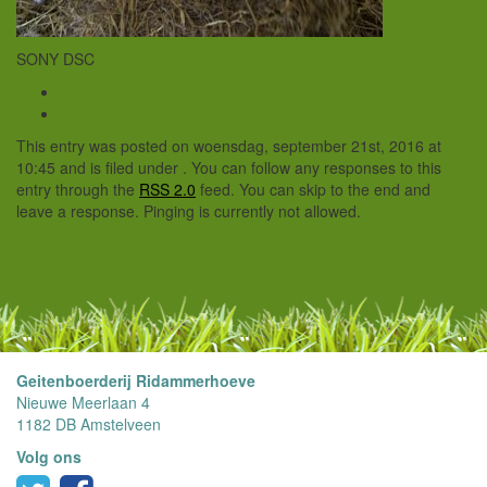
SONY DSC
This entry was posted on woensdag, september 21st, 2016 at
10:45 and is filed under . You can follow any responses to this
entry through the
RSS 2.0
feed. You can skip to the end and
leave a response. Pinging is currently not allowed.
Geitenboerderij Ridammerhoeve
Nieuwe Meerlaan 4
1182 DB Amstelveen
Volg ons